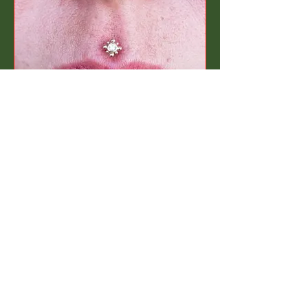
INSTAGRAM
BOOK NOW!