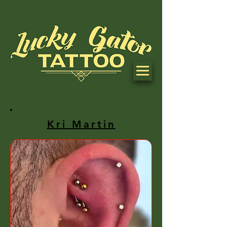
best tattoo shop near me best piercing shop
near me Deerfield Beach top tattoo shop
in Deerfield beach
Kri Martin