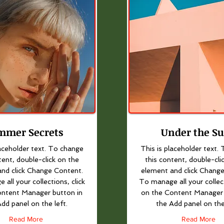
mmer Secrets
Under the S
laceholder text. To change
This is placeholder text.
tent, double-click on the
this content, double-cli
nd click Change Content.
element and click Chang
all your collections, click
To manage all your collect
ontent Manager button in
on the Content Manager 
dd panel on the left.
the Add panel on the 
Read More
Read More