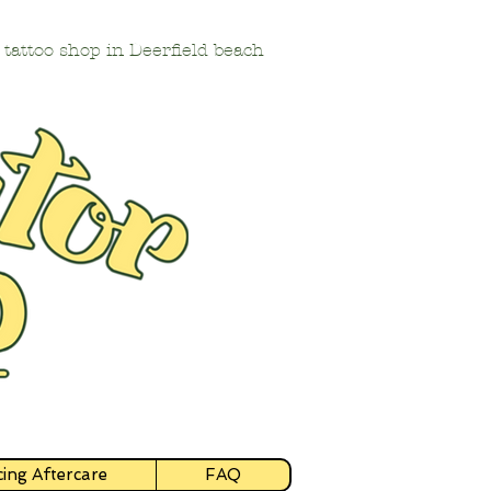
ttoo shop in Deerfield beach
cing Aftercare
FAQ