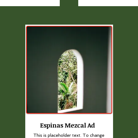
Espinas Mezcal Ad
This is placeholder text. To change