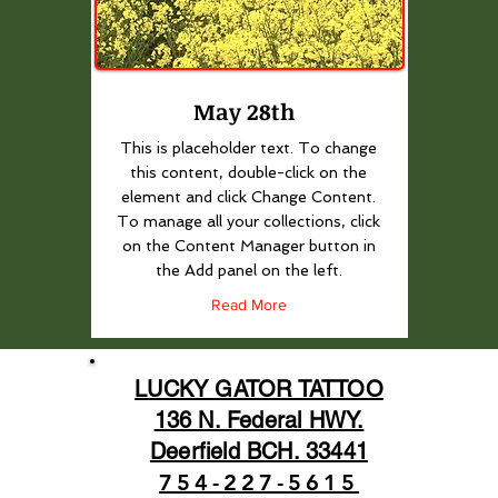
May 28th
This is placeholder text. To change
this content, double-click on the
element and click Change Content.
To manage all your collections, click
on the Content Manager button in
the Add panel on the left.
Read More
LUCKY GATOR TATTOO
136 N. Federal HWY.
Deerfield BCH. 33441
754-227-5615