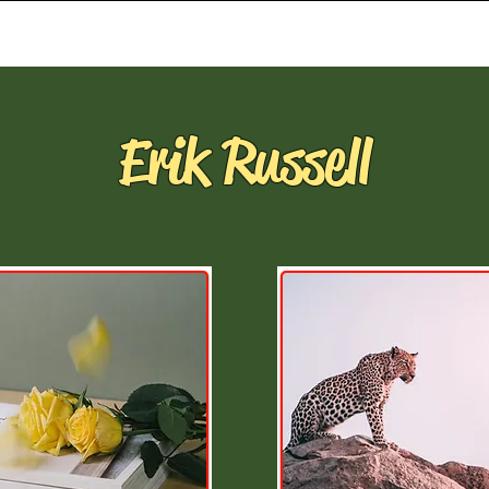
Erik Russell