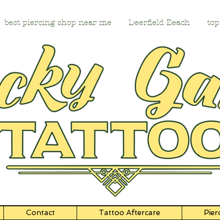
 best piercing shop near me Deerfield Beach top ta
Contact
Tattoo Aftercare
Pier