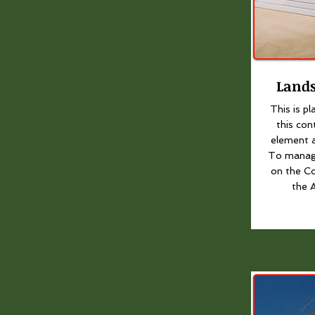
Land
This is p
this con
element a
To manage 
on the C
the A