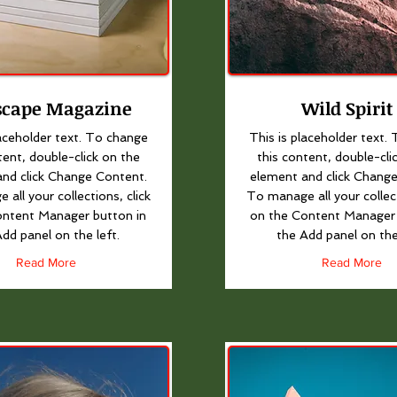
scape Magazine
Wild Spirit
laceholder text. To change
This is placeholder text.
tent, double-click on the
this content, double-cli
nd click Change Content.
element and click Chang
all your collections, click
To manage all your collect
ontent Manager button in
on the Content Manager 
dd panel on the left.
the Add panel on the 
Read More
Read More