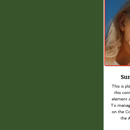
Su
This is p
this con
element a
To manage 
on the C
the A