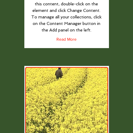
this content, double-click on the
element and click Change Content.
To manage all your collections, click
on the Content Manager button in
the Add panel on the left.
Read More