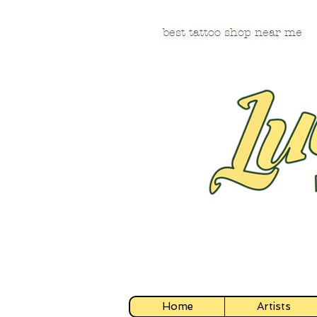
best tattoo shop near me
Home
Artists