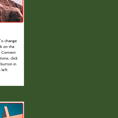
 To change
ck on the
e Content.
ions, click
button in
left.