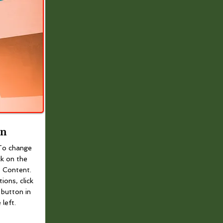
un
 To change
ck on the
e Content.
ions, click
button in
left.